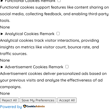
►
Functional Cookies
Remark
Functional cookies support features like content sharing on
social media, collecting feedback, and enabling third-party
tools.
None
►
Analytical Cookies
Remark
Analytical cookies track visitor interactions, providing
insights on metrics like visitor count, bounce rate, and
traffic sources.
None
►
Advertisement Cookies
Remark
Advertisement cookies deliver personalized ads based on
your previous visits and analyze the effectiveness of ad
campaigns.
None
Reject All
Save My Preferences
Accept All
Powered by