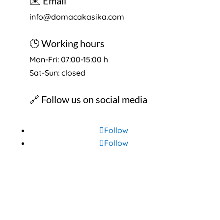
✉️ Email
info@domacakasika.com
🕒 Working hours
Mon-Fri: 07:00-15:00 h
Sat-Sun: closed
🔗 Follow us on social media
Follow
Follow