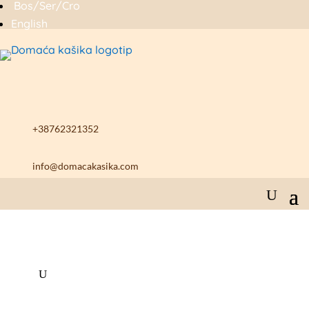
Bos/Ser/Cro
English
+38762321352
info@domacakasika.com