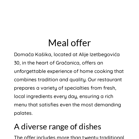
Meal offer
Domača Kašika, located at Alije Izetbegovića
30, in the heart of Gračanica, offers an
unforgettable experience of home cooking that
combines tradition and quality. Our restaurant
prepares a variety of specialties from fresh,
local ingredients every day, ensuring a rich
menu that satisfies even the most demanding
palates.
A diverse range of dishes
The offer includes more than twenty traditional