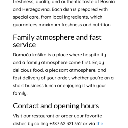
freshness, quality and authentic taste of Bosnia
and Herzegovina. Each dish is prepared with
special care, from local ingredients, which
guarantees maximum freshness and nutrition.
Family atmosphere and fast
service
Domača kašika is a place where hospitality
and a family atmosphere come first. Enjoy
delicious food, a pleasant atmosphere, and
fast delivery of your order, whether you’re on a
short business lunch or enjoying it with your
family.
Contact and opening hours
Visit our restaurant or order your favorite
dishes by calling +387 62 321 352 or via
the