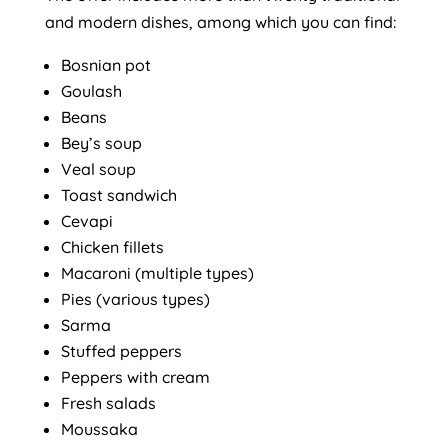
and modern dishes, among which you can find:
Bosnian pot
Goulash
Beans
Bey’s soup
Veal soup
Toast sandwich
Cevapi
Chicken fillets
Macaroni (multiple types)
Pies (various types)
Sarma
Stuffed peppers
Peppers with cream
Fresh salads
Moussaka