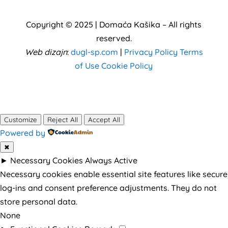
Copyright © 2025 | Domaća Kašika –
All rights
reserved
.
Web dizajn
:
dugl-sp.com
|
Privacy Policy
Terms
of Use
Cookie Policy
Customize
Reject All
Accept All
Powered by
✖
►
Necessary Cookies
Always Active
Necessary cookies enable essential site features like secure
log-ins and consent preference adjustments. They do not
store personal data.
None