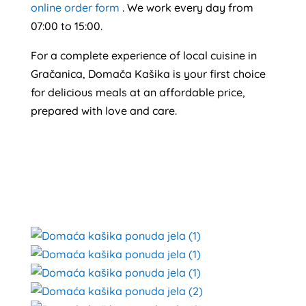
online order form
. We work every day from
07:00 to 15:00.
For a complete experience of local cuisine in
Gračanica, Domača Kašika is your first choice
for delicious meals at an affordable price,
prepared with love and care.