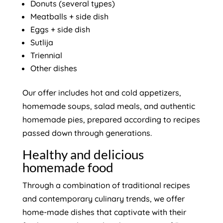
Donuts (several types)
Meatballs + side dish
Eggs + side dish
Sutlija
Triennial
Other dishes
Our offer includes hot and cold appetizers,
homemade soups, salad meals, and authentic
homemade pies, prepared according to recipes
passed down through generations.
Healthy and delicious
homemade food
Through a combination of traditional recipes
and contemporary culinary trends, we offer
home-made dishes that captivate with their