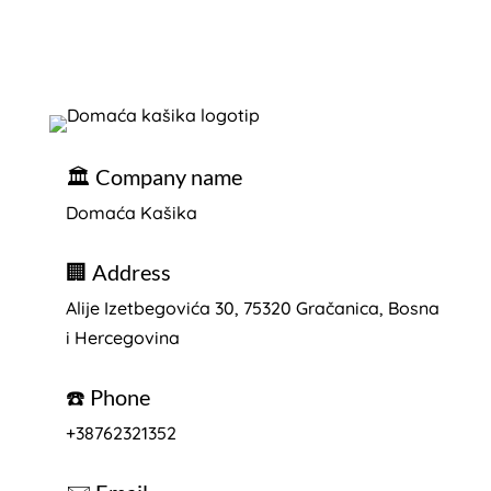
🏛️ Company name
Domaća Kašika
🏢 Address
Alije Izetbegovića 30, 75320
Gračanica, Bosna
i Hercegovina
☎️ Phone
+38762321352